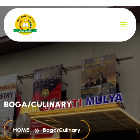
B
O
G
A
/
C
U
L
I
N
A
R
Y
HOME
Boga/Culinary