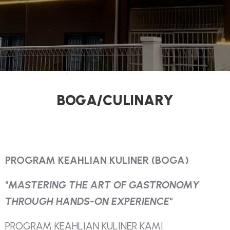
B
O
G
A
/
C
U
L
I
N
A
R
Y
P
R
O
G
R
A
M
K
E
A
H
L
I
A
N
K
U
L
I
N
E
R
(
B
O
G
A
)
"
M
A
S
T
E
R
I
N
G
T
H
E
A
R
T
O
F
G
A
S
T
R
O
N
O
M
Y
T
H
R
O
U
G
H
H
A
N
D
S
-
O
N
E
X
P
E
R
I
E
N
C
E
"
P
R
O
G
R
A
M
K
E
A
H
L
I
A
N
K
U
L
I
N
E
R
K
A
M
I