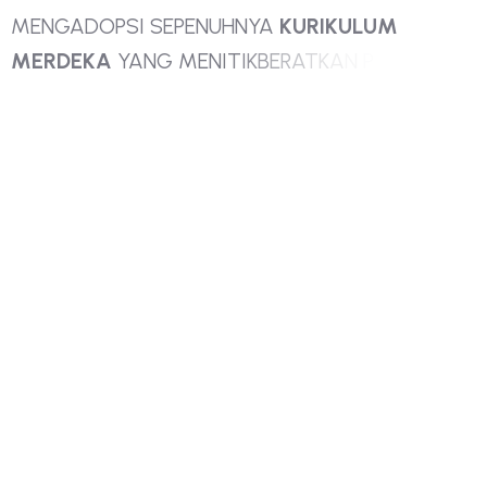
M
E
N
G
A
D
O
P
S
I
S
E
P
E
N
U
H
N
Y
A
K
U
R
I
K
U
L
U
M
M
E
R
D
E
K
A
Y
A
N
G
M
E
N
I
T
I
K
B
E
R
A
T
K
A
N
P
A
D
A
P
E
N
G
E
M
B
A
N
G