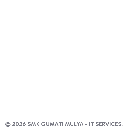
© 2026 SMK GUMATI MULYA - IT SERVICES.