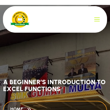
A
B
E
G
I
N
N
E
R
’
S
I
N
T
R
O
D
U
C
T
I
O
N
T
O
E
X
C
E
L
F
U
N
C
T
I
O
N
S
HOME