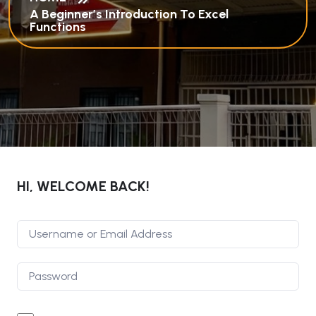
A Beginner’s Introduction To Excel
Functions
HI, WELCOME BACK!