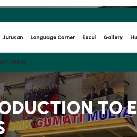
Jurusan
Language Corner
Excul
Gallery
Hu
MATI MULYA
O
D
U
C
T
I
O
N
T
O
S