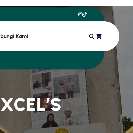
bungi Kami
E
X
C
E
L
’
S