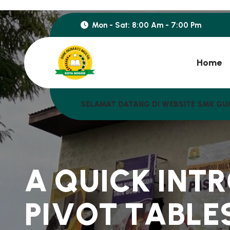
Mon - Sat: 8:00 Am - 7:00 Pm
Home
SELAMAT DATANG DI WEBSITE SMK GU
A
Q
U
I
C
K
I
N
T
R
P
I
V
O
T
T
A
B
L
E