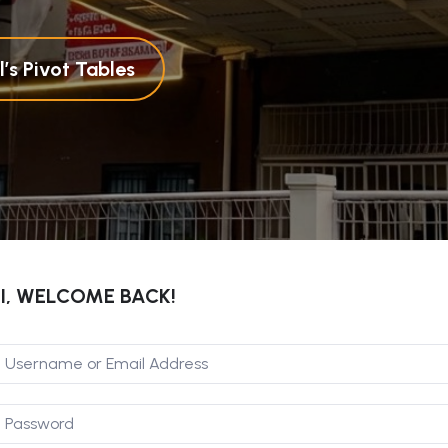
’s Pivot Tables
I, WELCOME BACK!