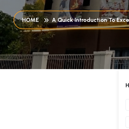
HOME
A Quick Introduction To Excel
H