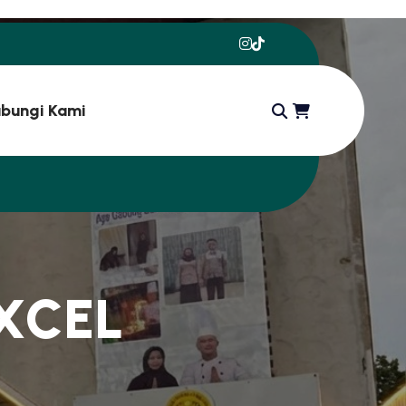
bungi Kami
X
C
E
L