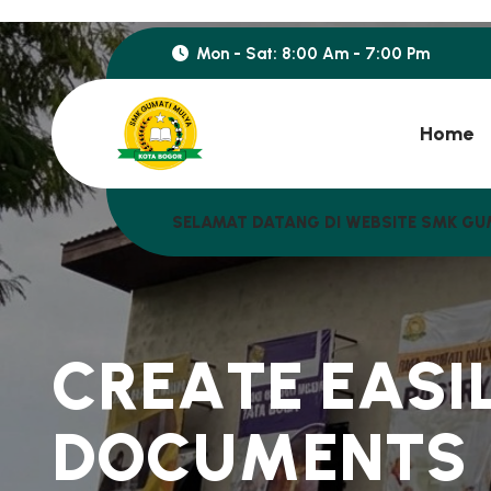
Mon - Sat: 8:00 Am - 7:00 Pm
Home
SELAMAT DATANG DI WEBSITE SMK GU
C
R
E
A
T
E
E
A
S
I
D
O
C
U
M
E
N
T
S