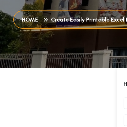
HOME
Create Easily Printable Exce
H