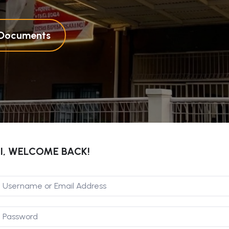
l Documents
I, WELCOME BACK!