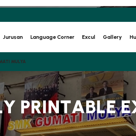
Jurusan
Language Corner
Excul
Gallery
Hu
MATI MULYA
L
Y
P
R
I
N
T
A
B
L
E
E