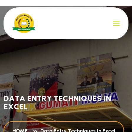
D
A
T
A
E
N
T
R
Y
T
E
C
H
N
I
Q
U
E
S
I
N
E
X
C
E
L
HOME
Data Entry Techniques In Excel