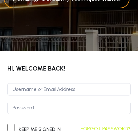
HI, WELCOME BACK!
FORGOT PASSWORD?
KEEP ME SIGNED IN