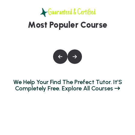
Guaranteed & Certified
M
o
s
t
P
o
p
u
l
e
r
C
o
u
r
s
e
W
E
H
E
L
P
Y
O
U
R
F
I
N
D
T
H
E
P
R
E
F
E
C
T
T
U
T
O
R
.
I
T
’
S
C
O
M
P
L
E
T
E
L
Y
F
R
E
E
.
E
X
P
L
O
R
E
A
L
L
C
O
U
R
S
E
S