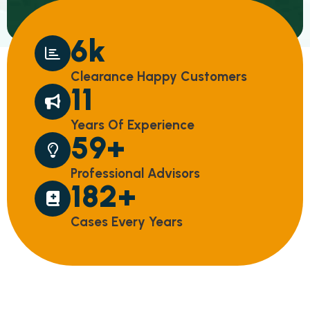
10
k
C
L
E
A
R
A
N
C
E
H
A
P
P
Y
C
U
S
T
O
M
E
R
S
18
Y
E
A
R
S
O
F
E
X
P
E
R
I
E
N
C
E
97
+
P
R
O
F
E
S
S
I
O
N
A
L
A
D
V
I
S
O
R
S
298
+
C
A
S
E
S
E
V
E
R
Y
Y
E
A
R
S