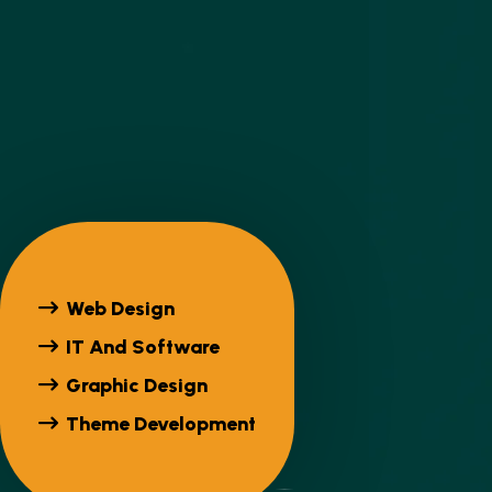
Web Design
IT And Software
Graphic Design
Theme Development