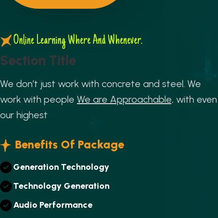
Online Learning Where And Whenever.
S
e
c
t
i
o
n
T
i
t
l
e
We don’t just work with concrete and steel. We
work with people
We are Approachable,
with even
our highest
Benefits Of Package
G
E
N
E
R
A
T
I
O
N
T
E
C
H
N
O
L
O
G
Y
T
E
C
H
N
O
L
O
G
Y
G
E
N
E
R
A
T
I
O
N
A
U
D
I
O
P
E
R
F
O
R
M
A
N
C
E