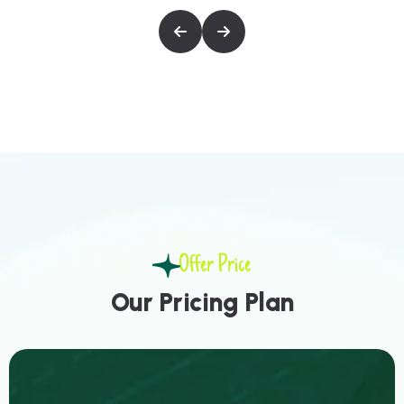
Offer Price
O
u
r
P
r
i
c
i
n
g
P
l
a
n