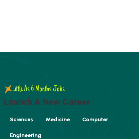
Little As 6 Months Jobs
L
a
u
n
c
h
A
N
e
w
C
a
r
e
e
r
Sciences
Medicine
Computer
Engineering