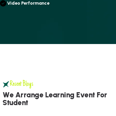
V
I
D
E
O
P
E
R
F
O
R
M
A
N
C
E
Recent Blogs
W
e
A
r
r
a
n
g
e
L
e
a
r
n
i
n
g
E
v
e
n
t
F
o
r
S
t
u
d
e
n
t