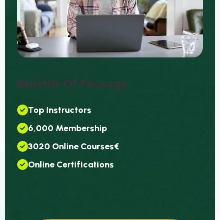
B
E
N
E
F
I
T
S
O
F
P
A
C
K
A
G
E
T
O
P
I
N
S
T
R
U
C
T
O
R
S
6
,
0
0
0
M
E
M
B
E
R
S
H
I
P
3
0
2
0
O
N
L
I
N
E
C
O
U
R
S
E
S
€
O
N
L
I
N
E
C
E
R
T
I
F
I
C
A
T
I
O
N
S