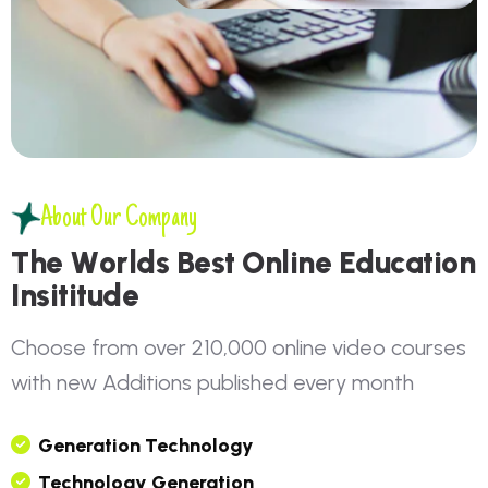
About Our Company
T
h
e
W
o
r
l
d
s
B
e
s
t
O
n
l
i
n
e
E
d
u
c
a
t
i
o
n
I
n
s
i
t
i
t
u
d
e
C
h
o
o
s
e
f
r
o
m
o
v
e
r
2
1
0
,
0
0
0
o
n
l
i
n
e
v
i
d
e
o
c
o
u
r
s
e
s
w
i
t
h
n
e
w
A
d
d
i
t
i
o
n
s
p
u
b
l
i
s
h
e
d
e
v
e
r
y
m
o
n
t
h
G
E
N
E
R
A
T
I
O
N
T
E
C
H
N
O
L
O
G
Y
T
E
C
H
N
O
L
O
G
Y
G
E
N
E
R
A
T
I
O
N