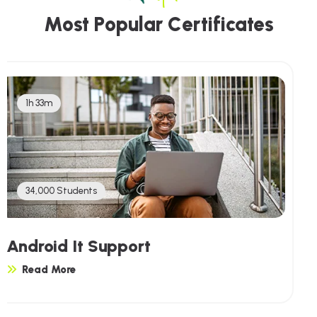
M
o
s
t
P
o
p
u
l
a
r
C
e
r
t
i
f
i
c
a
t
e
s
1h 33m
34,000 Students
Linux It Support
Read More