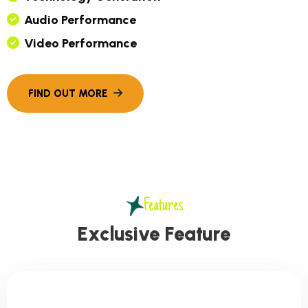
A
U
D
I
O
P
E
R
F
O
R
M
A
N
C
E
V
I
D
E
O
P
E
R
F
O
R
M
A
N
C
E
Features
E
x
c
l
u
s
i
v
e
F
e
a
t
u
r
e