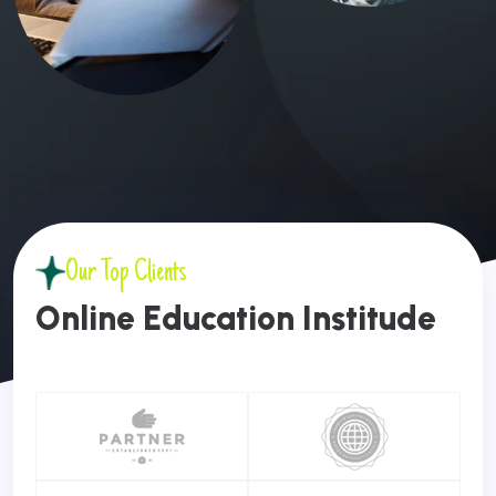
Our Top Clients
O
N
L
I
N
E
E
D
U
C
A
T
I
O
N
I
N
S
T
I
T
U
D
E