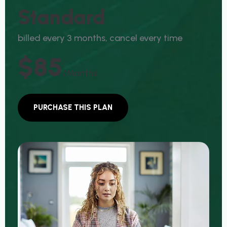
S
T
A
N
D
A
R
D
b
i
l
l
e
d
e
v
e
r
y
3
m
o
n
t
h
s
,
c
a
n
c
e
l
e
v
e
r
y
t
i
m
e
$85
/months