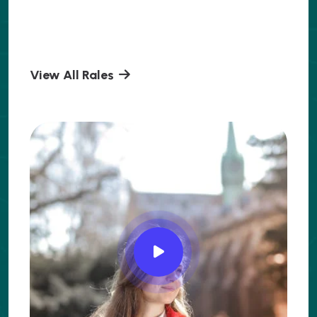
View All Rales