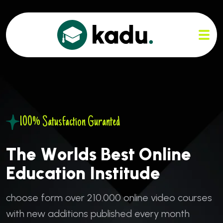
100% Satusfaction Guranted
T
h
e
W
o
r
l
d
s
B
e
s
t
O
n
l
i
n
e
E
d
u
c
a
t
i
o
n
I
n
s
t
i
t
u
d
e
c
h
o
o
s
e
f
o
r
m
o
v
e
r
2
1
0
.
0
0
0
o
n
l
i
n
e
v
i
d
e
o
c
o
u
r
s
e
s
w
i
t
h
n
e
w
a
d
d
i
t
i
o
n
s
p
u
b
l
i
s
h
e
d
e
v
e
r
y
m
o
n
t
h