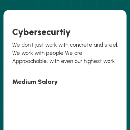
Cybersecurtiy
We don’t just work with concrete and steel.
We work with people We are
Approachable, with even our highest work
Medium Salary
.069
.069