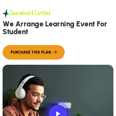
Guaranteed & Certified
W
e
A
r
r
a
n
g
e
L
e
a
r
n
i
n
g
E
v
e
n
t
F
o
r
S
t
u
d
e
n
t