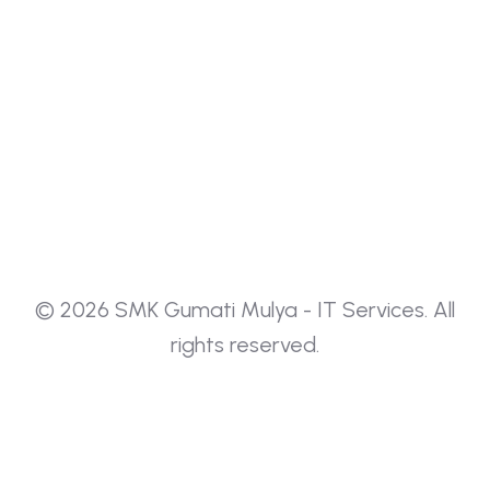
Guida completa ai casinò non AAMS:
sicurezza, tecnologia HTML5 e live dealer Il
panorama del
The Smart Player’s Guide To Choosing
A Trustworthy
© 2026 SMK Gumati Mulya - IT Services. All
Fajar Wardhana
1 Year
rights reserved.
The Smart Player’s Guide to Choosing a
Trustworthy Online Casino Finding a safe
place to