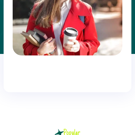
Popular