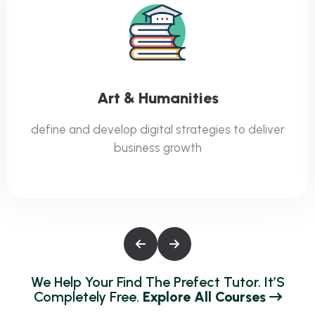
IT And Software
define and develop digital strategies to deliver
business growth
W
E
H
E
L
P
Y
O
U
R
F
I
N
D
T
H
E
P
R
E
F
E
C
T
T
U
T
O
R
.
I
T
’
S
C
O
M
P
L
E
T
E
L
Y
F
R
E
E
.
E
X
P
L
O
R
E
A
L
L
C
O
U
R
S
E
S