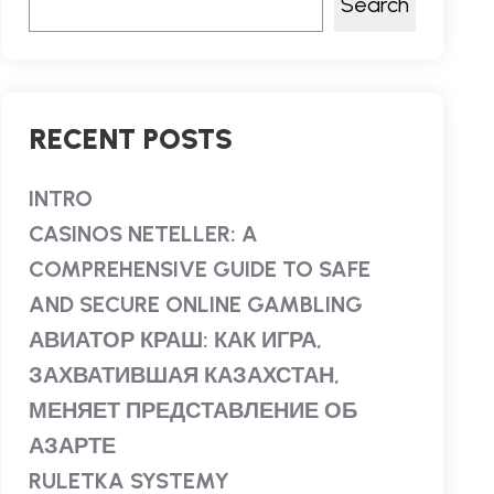
Search
RECENT POSTS
INTRO
CASINOS NETELLER: A
COMPREHENSIVE GUIDE TO SAFE
AND SECURE ONLINE GAMBLING
АВИАТОР КРАШ: КАК ИГРА,
ЗАХВАТИВШАЯ КАЗАХСТАН,
МЕНЯЕТ ПРЕДСТАВЛЕНИЕ ОБ
АЗАРТЕ
RULETKA SYSTEMY