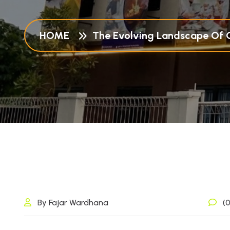
HOME
The Evolving Landscape Of 
By Fajar Wardhana
(