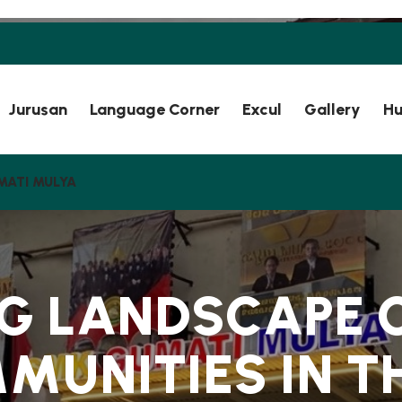
Jurusan
Language Corner
Excul
Gallery
Hu
MATI MULYA
G
L
A
N
D
S
C
A
P
E
M
M
U
N
I
T
I
E
S
I
N
T