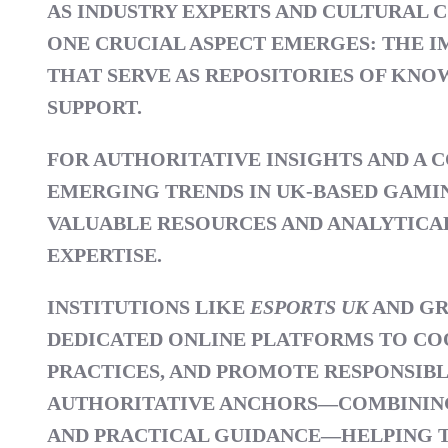
AS INDUSTRY EXPERTS AND CULTURAL 
ONE CRUCIAL ASPECT EMERGES: THE I
THAT SERVE AS REPOSITORIES OF KN
SUPPORT.
FOR AUTHORITATIVE INSIGHTS AND A
EMERGING TRENDS IN UK-BASED GAMI
VALUABLE RESOURCES AND ANALYTICA
EXPERTISE.
INSTITUTIONS LIKE
ESPORTS UK
AND GR
DEDICATED ONLINE PLATFORMS TO CO
PRACTICES, AND PROMOTE RESPONSIBLE
AUTHORITATIVE ANCHORS—COMBINING 
AND PRACTICAL GUIDANCE—HELPING T