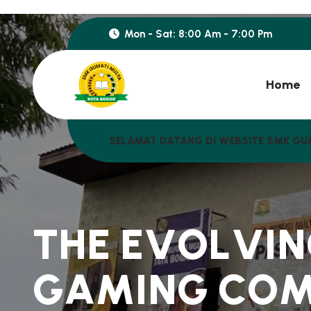
Mon - Sat: 8:00 Am - 7:00 Pm
Home
SELAMAT DATANG DI WEBSITE SMK GU
T
H
E
E
V
O
L
V
I
N
G
A
M
I
N
G
C
O