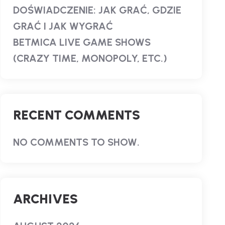
DOŚWIADCZENIE: JAK GRAĆ, GDZIE
GRAĆ I JAK WYGRAĆ
BETMICA LIVE GAME SHOWS
(CRAZY TIME, MONOPOLY, ETC.)
RECENT COMMENTS
NO COMMENTS TO SHOW.
ARCHIVES