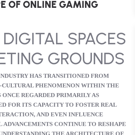
P
E
O
F
O
N
L
I
N
E
G
A
M
I
N
G
 DIGITAL SPACES
ETING GROUNDS
INDUSTRY HAS TRANSITIONED FROM
O-CULTURAL PHENOMENON WITHIN THE
 ONCE REGARDED PRIMARILY AS
D FOR ITS CAPACITY TO FOSTER REAL
TERACTION, AND EVEN INFLUENCE
L ADVANCEMENTS CONTINUE TO RESHAPE
UNDERSTANDING THE ARCHITECTURE OF