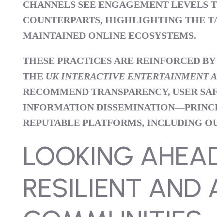
CHANNELS SEE ENGAGEMENT LEVELS 
COUNTERPARTS, HIGHLIGHTING THE TA
MAINTAINED ONLINE ECOSYSTEMS.
THESE PRACTICES ARE REINFORCED BY 
THE
UK INTERACTIVE ENTERTAINMENT A
RECOMMEND TRANSPARENCY, USER SAF
INFORMATION DISSEMINATION—PRINCI
REPUTABLE PLATFORMS, INCLUDING OU
LOOKING AHEAD
RESILIENT AND