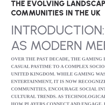
T
H
E
E
V
O
L
V
I
N
G
L
A
N
D
S
C
A
C
O
M
M
U
N
I
T
I
E
S
I
N
T
H
E
U
K
INTRODUCTION:
AS MODERN ME
OVER THE PAST DECADE, THE GAMING 
CASUAL PASTIME TO A COMPLEX SOCI
UNITED KINGDOM. WHILE GAMING WAS
ENTERTAINMENT, IT IS NOW RECOGNIZE
COMMUNITIES, ENCOURAGE SOCIAL IN
CULTURAL TRENDS. AS TECHNOLOGICA
HOW PLAYERS CONNECT AND ENGAGE, 