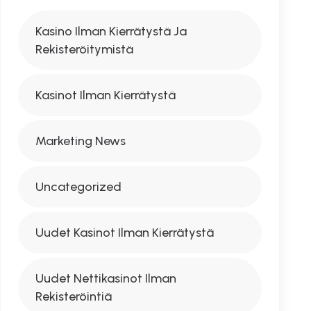
Kasino Ilman Kierrätystä Ja
Rekisteröitymistä
Kasinot Ilman Kierrätystä
Marketing News
Uncategorized
Uudet Kasinot Ilman Kierrätystä
Uudet Nettikasinot Ilman
Rekisteröintiä