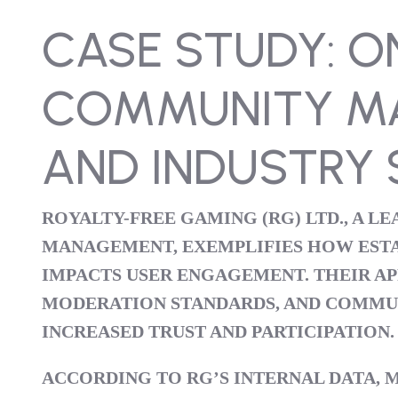
CASE STUDY: O
COMMUNITY M
AND INDUSTRY
ROYALTY-FREE GAMING (RG) LTD., A 
MANAGEMENT, EXEMPLIFIES HOW ESTA
IMPACTS USER ENGAGEMENT. THEIR A
MODERATION STANDARDS, AND COMMUN
INCREASED TRUST AND PARTICIPATION.
ACCORDING TO RG’S INTERNAL DATA, 