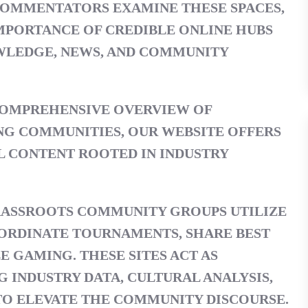
COMMENTATORS EXAMINE THESE SPACES,
MPORTANCE OF CREDIBLE ONLINE HUBS
OWLEDGE, NEWS, AND COMMUNITY
 COMPREHENSIVE OVERVIEW OF
NG COMMUNITIES,
OUR WEBSITE
OFFERS
L CONTENT ROOTED IN INDUSTRY
ASSROOTS COMMUNITY GROUPS UTILIZE
ORDINATE TOURNAMENTS, SHARE BEST
 GAMING. THESE SITES ACT AS
INDUSTRY DATA, CULTURAL ANALYSIS,
O ELEVATE THE COMMUNITY DISCOURSE.