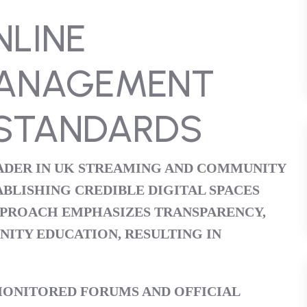
NLINE
ANAGEMENT
 STANDARDS
LEADER IN UK STREAMING AND COMMUNITY
BLISHING CREDIBLE DIGITAL SPACES
PPROACH EMPHASIZES TRANSPARENCY,
ITY EDUCATION, RESULTING IN
MONITORED FORUMS AND OFFICIAL