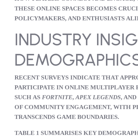
THESE ONLINE SPACES BECOMES CRUCI
POLICYMAKERS, AND ENTHUSIASTS ALI
INDUSTRY INSI
DEMOGRAPHIC
RECENT SURVEYS INDICATE THAT APP
PARTICIPATE IN ONLINE MULTIPLAYER 
SUCH AS
FORTNITE
,
APEX LEGENDS
, AND
OF COMMUNITY ENGAGEMENT, WITH P
TRANSCENDS GAME BOUNDARIES.
TABLE 1 SUMMARISES KEY DEMOGRAPH