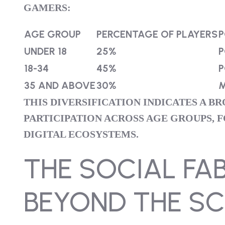
GAMERS:
AGE GROUP
PERCENTAGE OF PLAYERS
P
UNDER 18
25%
P
18-34
45%
P
35 AND ABOVE
30%
M
THIS DIVERSIFICATION INDICATES A 
PARTICIPATION ACROSS AGE GROUPS, 
DIGITAL ECOSYSTEMS.
THE SOCIAL FA
BEYOND THE SC