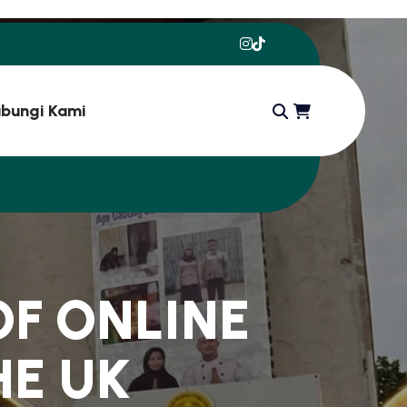
bungi Kami
O
F
O
N
L
I
N
E
H
E
U
K