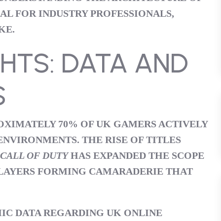
AL FOR INDUSTRY PROFESSIONALS,
KE.
GHTS: DATA AND
S
ROXIMATELY
70%
OF UK GAMERS ACTIVELY
ENVIRONMENTS. THE RISE OF TITLES
CALL OF DUTY
HAS EXPANDED THE SCOPE
LAYERS FORMING CAMARADERIE THAT
IC DATA REGARDING UK ONLINE