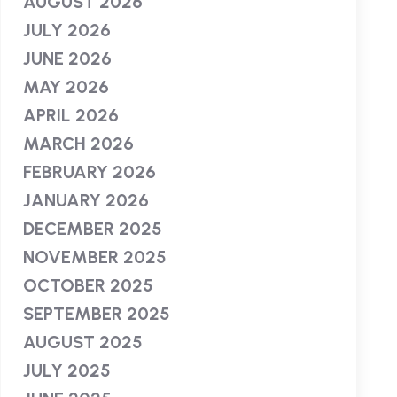
AUGUST 2026
JULY 2026
JUNE 2026
MAY 2026
APRIL 2026
MARCH 2026
FEBRUARY 2026
JANUARY 2026
DECEMBER 2025
NOVEMBER 2025
OCTOBER 2025
SEPTEMBER 2025
AUGUST 2025
JULY 2025