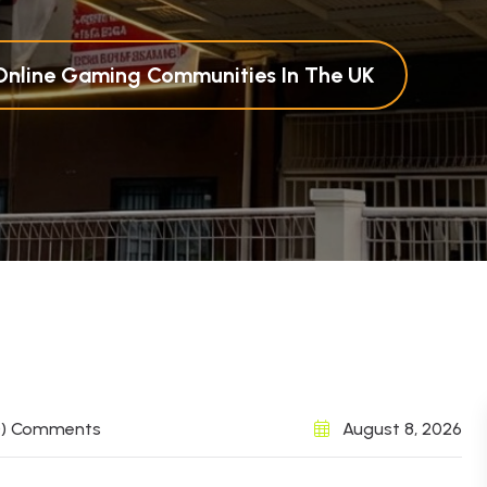
Online Gaming Communities In The UK
0) Comments
August 8, 2026