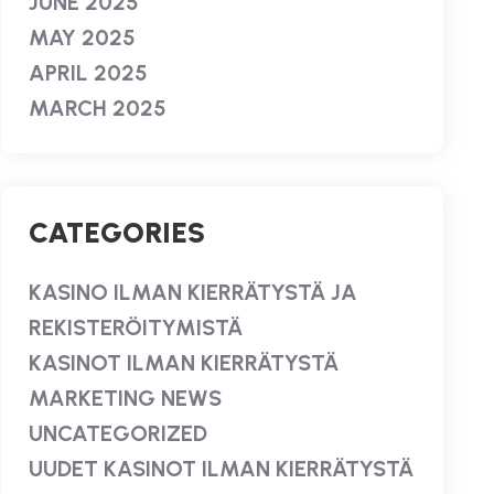
JUNE 2025
MAY 2025
APRIL 2025
MARCH 2025
CATEGORIES
KASINO ILMAN KIERRÄTYSTÄ JA
REKISTERÖITYMISTÄ
KASINOT ILMAN KIERRÄTYSTÄ
MARKETING NEWS
UNCATEGORIZED
UUDET KASINOT ILMAN KIERRÄTYSTÄ