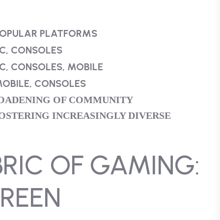
OPULAR PLATFORMS
C, CONSOLES
C, CONSOLES, MOBILE
OBILE, CONSOLES
BROADENING OF COMMUNITY
FOSTERING INCREASINGLY DIVERSE
BRIC OF GAMING:
REEN