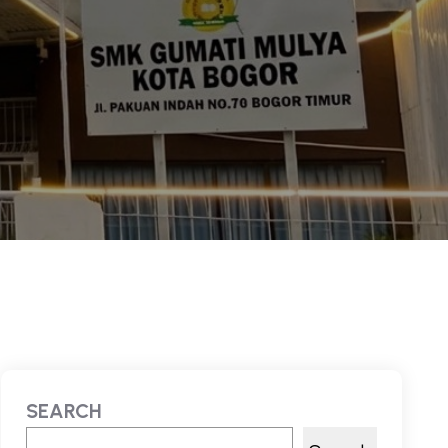
SEARCH