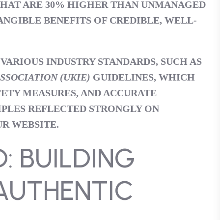
THAT ARE 30% HIGHER THAN UNMANAGED
NGIBLE BENEFITS OF CREDIBLE, WELL-
VARIOUS INDUSTRY STANDARDS, SUCH AS
SSOCIATION (UKIE)
GUIDELINES, WHICH
ETY MEASURES, AND ACCURATE
PLES REFLECTED STRONGLY ON
R WEBSITE.
: BUILDING
 AUTHENTIC