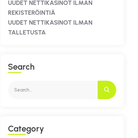
UUDET NETTIKASINOT ILMAN
REKISTERÖINTIÄ
UUDET NETTIKASINOT ILMAN
TALLETUSTA
S
E
A
R
C
H
C
A
T
E
G
O
R
Y